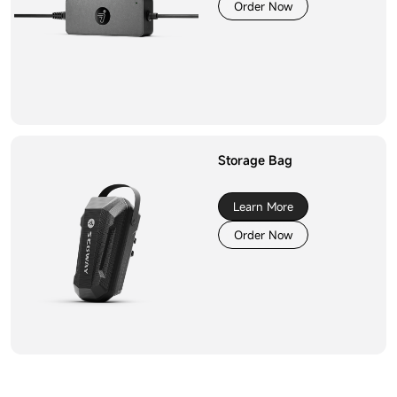
Order Now
Storage Bag
Learn More
Order Now