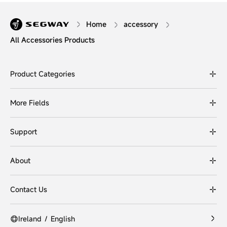
Home
accessory
All Accessories Products
Product Categories
More Fields
Support
About
Contact Us
Ireland
/
English