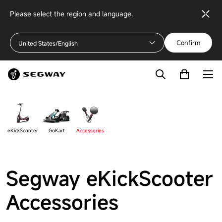
Please select the region and language.
Confirm
United States/English
eKickScooter
GoKart
Accessories
Segway eKickScooter
Accessories