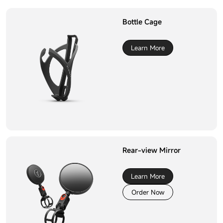
Bottle Cage
Learn More
Rear-view Mirror
Learn More
Order Now