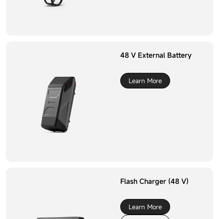
48 V External Battery
Learn More
Flash Charger (48 V)
Learn More